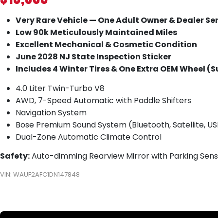
Very Rare Vehicle — One Adult Owner & Dealer Se
Low 90k Meticulously Maintained Miles
Excellent Mechanical & Cosmetic Condition
June 2028 NJ State Inspection Sticker
Includes 4 Winter Tires & One Extra OEM Wheel (S
4.0 Liter Twin-Turbo V8
AWD, 7-Speed Automatic with Paddle Shifters
Navigation System
Bose Premium Sound System (Bluetooth, Satellite, US
Dual-Zone Automatic Climate Control
Safety:
Auto-dimming Rearview Mirror with Parking Senso
VIN: WAUF2AFC1DN147848