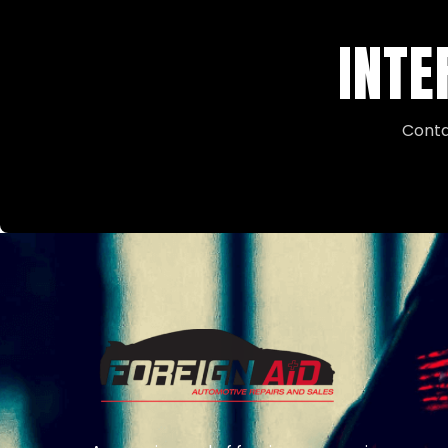
INTE
Conta