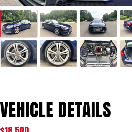
VEHICLE DETAILS
$18,500