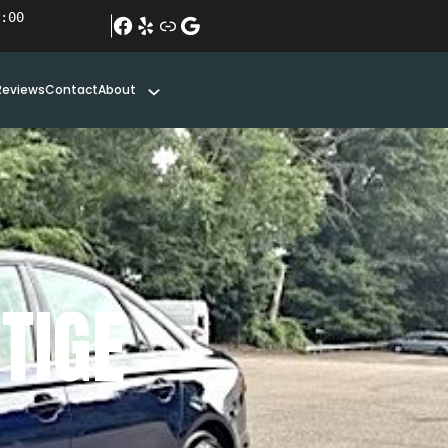
:00
#
Yelp
Link
Google
Reviews
Contact
About
TIGE