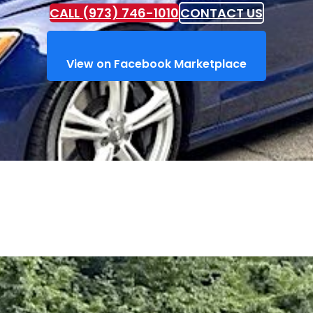
CALL (973) 746-1010
CONTACT US
View on Facebook Marketplace