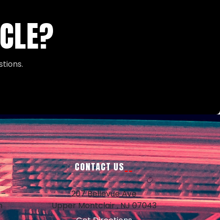
ICLE?
tions.
CONTACT US
 –
207 Bellevue Ave
m
Upper Montclair , NJ 07043