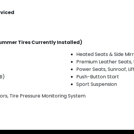
rviced
ummer Tires Currently Installed)
Heated Seats & Side Mir
Premium Leather Seats, 
Power Seats, Sunroof, Li
B)
Push-Button Start
Sport Suspension
rs, Tire Pressure Monitoring System