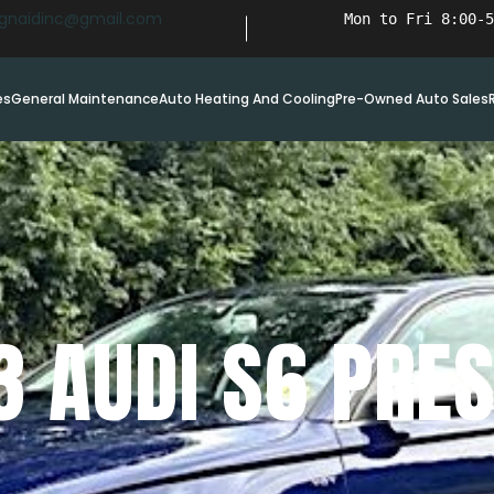
ignaidinc@gmail.com
Mon to Fri 8:00-5
es
General Maintenance
Auto Heating And Cooling
Pre-Owned Auto Sales
3 AUDI S6 PRES