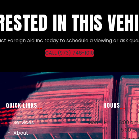
RESTED IN THIS VEH
ct Foreign Aid Inc today to schedule a viewing or ask ques
CALL (973) 746-1010
QUICK LINKS
HOURS
Services
Mon – Fri
8:00 am
5:00 p
About