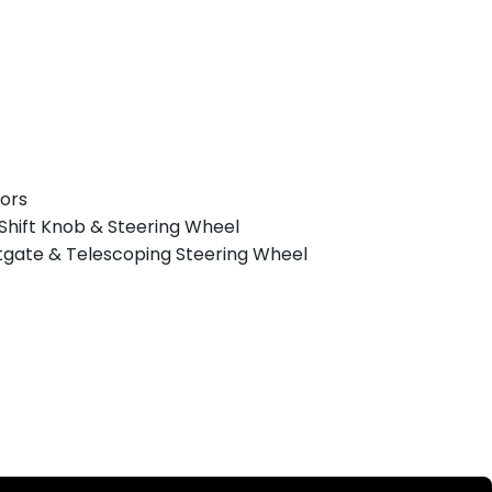
rors
Shift Knob & Steering Wheel
ftgate & Telescoping Steering Wheel