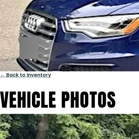
← Back to Inventory
VEHICLE PHOTOS