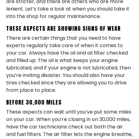
are stricter, and there are others who are more
lenient. Let’s take a look at when you should take it
into the shop for regular maintenance.
THESE ASPECTS ARE SHOWING SIGNS OF WEAR
There are certain things that you need to have
experts regularly take care of when it comes to
your car. Always have the oil and oil filter checked
and filled up. The oil is what keeps your engine
lubricated, and if your engine is not lubricated, then
you’re inviting disaster. You should also have your
tires checked since they are allowing you to drive
from place to place.
BEFORE 30,000 MILES
These aspects can wait until you’ve put some miles
on your car. When you’re closing in on 30,000 miles,
have the car technicians check out both the air
and fuel filters. The air filter lets the engine breathe,