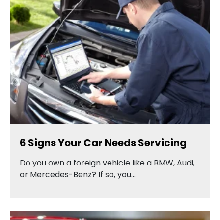
6 Signs Your Car Needs Servicing
Do you own a foreign vehicle like a BMW, Audi,
or Mercedes-Benz? If so, you…