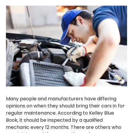
Many people and manufacturers have differing
opinions on when they should bring their cars in for
regular maintenance. According to Kelley Blue
Book, it should be inspected by a qualified
mechanic every 12 months. There are others who