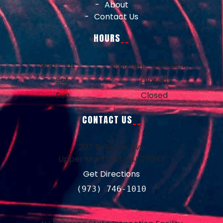
About
Contact Us
HOURS
Mon – Fri
8:00 am – 5:00 pm
Sat
Closed
Sun
Closed
CONTACT US
207 Bellevue Ave
Upper Montclair , NJ 07043
Get Directions
(973) 746-1010