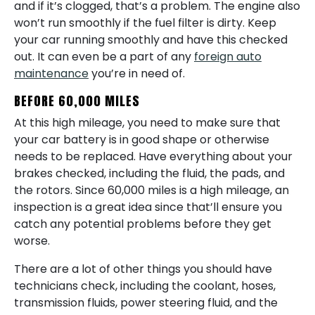
and if it’s clogged, that’s a problem. The engine also
won’t run smoothly if the fuel filter is dirty. Keep
your car running smoothly and have this checked
out. It can even be a part of any
foreign auto
maintenance
you’re in need of.
BEFORE 60,000 MILES
At this high mileage, you need to make sure that
your car battery is in good shape or otherwise
needs to be replaced. Have everything about your
brakes checked, including the fluid, the pads, and
the rotors. Since 60,000 miles is a high mileage, an
inspection is a great idea since that’ll ensure you
catch any potential problems before they get
worse.
There are a lot of other things you should have
technicians check, including the coolant, hoses,
transmission fluids, power steering fluid, and the