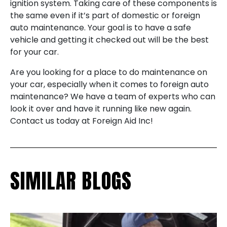
ignition system. Taking care of these components is
the same even if it’s part of domestic or foreign
auto maintenance. Your goal is to have a safe
vehicle and getting it checked out will be the best
for your car.
Are you looking for a place to do maintenance on
your car, especially when it comes to foreign auto
maintenance? We have a team of experts who can
look it over and have it running like new again.
Contact us today at Foreign Aid Inc!
SIMILAR BLOGS