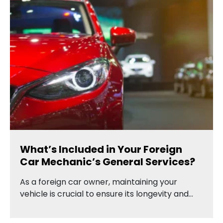
What’s Included in Your Foreign
Car Mechanic’s General Services?
As a foreign car owner, maintaining your
vehicle is crucial to ensure its longevity and…