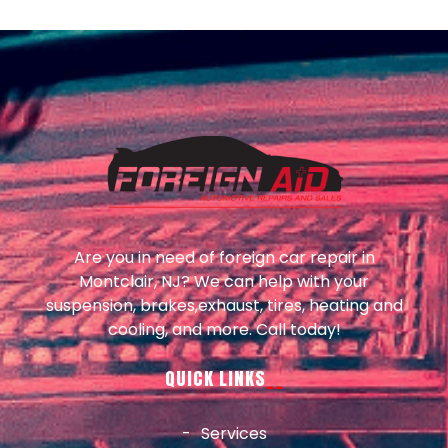
Are you in need of foreign car repair in
Montclair, NJ? We can help with your
suspension, brakes,exhaust, tires, heating and
cooling, and more. Call today!
QUICK LINKS
Services