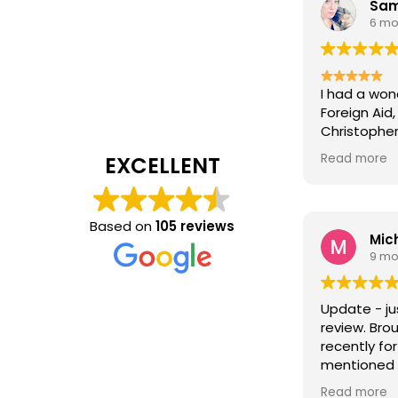
Sam
6 mo
I had a won
Foreign Aid
Christopher
extremely h
Read more
EXCELLENT
entire proc
explain eve
sure all my
answered.
Based on
105 reviews
Mich
It’s rare t
9 mo
cares about
he does. Hi
compassion
Update - ju
situation 
review. Bro
positive. I’
recently for
support an
mentioned h
Foreign Aid
the displa
the chance 
Read more