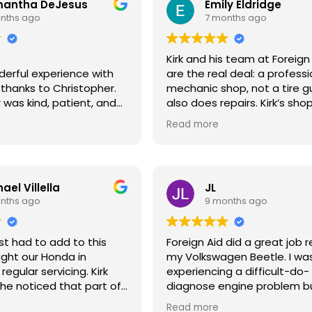
antha DeJesus
Emily Eldridge
nths ago
7 months ago
Kirk and his team at Foreign
derful experience with
are the real deal: a professi
, thanks to Christopher.
mechanic shop, not a tire g
 was kind, patient, and
also does repairs. Kirk’s shop
elpful throughout the
clean and organized. He wo
Read more
ess. He took the time to
appointment, diagnoses is
rything clearly and made
carefully, and follows a “firs
 questions were
harm” approach – never ju
unnecessary replacements. 
ael Villella
JL
o meet someone who truly
been a loyal customer for o
nths ago
9 months ago
 helping others the way
years.* We’ve not only relie
s professionalism and
Kirk’s expertise for repairs a
 made a stressful
maintenance but he’s also 
st had to add to this
Foreign Aid did a great job r
much easier and more
us buy and sell 4 cars, alwa
ught our Honda in
my Volkswagen Beetle. I wa
m very grateful for his
offering excellent care and
 regular servicing. Kirk
experiencing a difficult-do-
d highly recommend
thoughtful advice. For anyth
e noticed that part of
diagnose engine problem bu
—especially if you have
related – tires, oil changes 
y was dimming out and
and the mechanics didn't gi
to work with
work, see Kirk at Foreign Aid
Read more