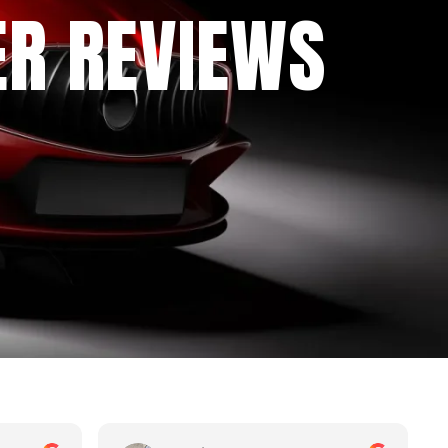
ER REVIEWS