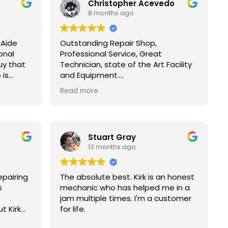
Christopher Acevedo
8 months ago
 Aide
Outstanding Repair Shop,
onal
Professional Service, Great
uy that
Technician, state of the Art Facility
 is
and Equipment.
rks by
Over all the repair was done right
Read more
sues
the first time as promised.
t, do no
I Definitely referred all Friends and
mping to
Family to FOREIGN AID AUTOMOTIVE
I’ve
REPAIRS AND SALES!
Stuart Gray
ver 25
13 months ago
d on
nd
helped
epairing
The absolute best. Kirk is an honest
ys
s
mechanic who has helped me in a
jam multiple times. I'm a customer
ing car
t Kirk
for life.
or major
ve up.
e. He’s a