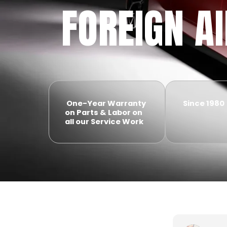
FOREIGN A
One-Year Warranty
Since 1980
on Parts & Labor on
all our Service Work