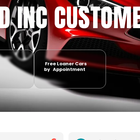
ID INC CUSTOM
Free Loaner Cars
by Appointment