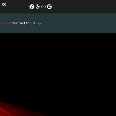
:00
#
Yelp
Link
Google
Reviews
Contact
About