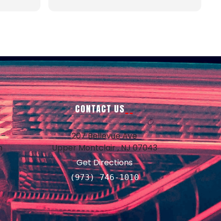
us a
yed once.
rmed the
ough
lephone
!
CONTACT US
 –
207 Bellevue Ave
m
Upper Montclair , NJ 07043
d
Get Directions
d
(973) 746-1010