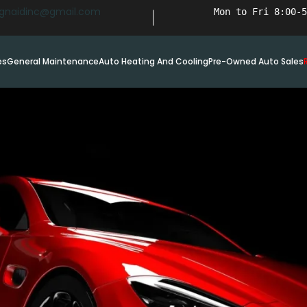
ignaidinc@gmail.com
Mon to Fri 8:00-5
es
General Maintenance
Auto Heating And Cooling
Pre-Owned Auto Sales