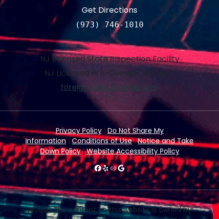
Get Directions
(973) 746-1010
NJ Licensed State Inspection Facility
NJ Licensed Pre-Owned Car Sales
foreignaidinc@gmail.com
Privacy Policy
|
Do Not Share My
Information
|
Conditions of Use
|
Notice and Take
Down Policy
|
Website Accessibility Policy
#
Yelp
Link
Google
@2026 The content on this website is owned by