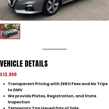
VEHICLE DETAILS
$13,900
Transparent Pricing with ZERO Fees and No Trips
to DMV
We provide Plates, Registration, and State
Inspection
Temporary Tag Issued Day of Sale