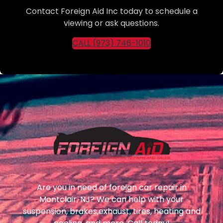
Contact Foreign Aid Inc today to schedule a
viewing or ask questions.
CALL (973) 746-1010
Are you in need of foreign car repair in
Montclair, NJ? We can help with your
suspension, brakes,exhaust, tires, heating and