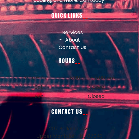
cooling, and more. Call today!
QUICK LINKS
Services
About
Contact Us
HOURS
Mon – Fri
8:00 am – 5:00 pm
Sat
Closed
Sun
Closed
CONTACT US
207 Bellevue Ave
Upper Montclair , NJ 07043