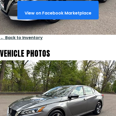
View on Facebook Marketplace
← Back to Inventory
VEHICLE PHOTOS