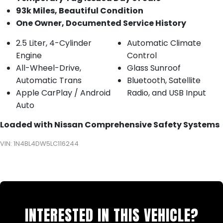
93k Miles, Beautiful Condition
One Owner, Documented Service History
2.5 Liter, 4-Cylinder
Automatic Climate
Engine
Control
All-Wheel-Drive,
Glass Sunroof
Automatic Trans
Bluetooth, Satellite
Apple CarPlay / Android
Radio, and USB Input
Auto
Loaded with Nissan Comprehensive Safety Systems
VIN: 1N4BL4DW5LC116244
INTERESTED IN THIS VEHICLE?