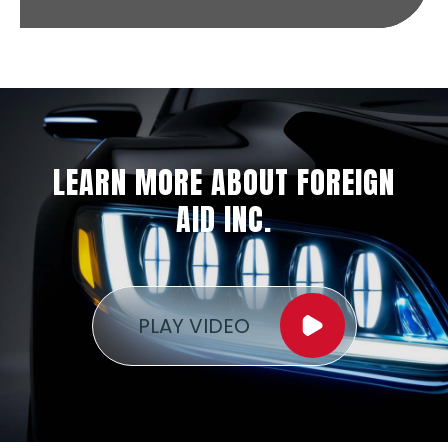
LEARN MORE ABOUT FOREIGN
AID INC.
PLAY VIDEO