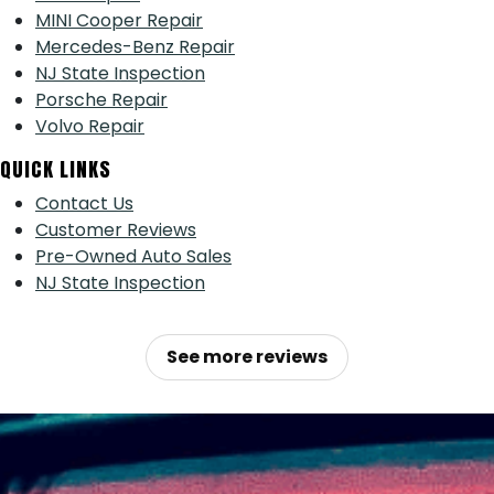
MINI Cooper Repair
Mercedes-Benz Repair
NJ State Inspection
Porsche Repair
Volvo Repair
QUICK LINKS
Contact Us
Customer Reviews
Pre-Owned Auto Sales
NJ State Inspection
See more reviews