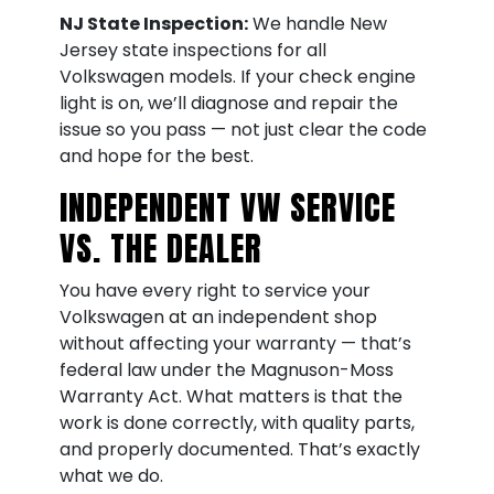
NJ State Inspection:
We handle New
Jersey state inspections for all
Volkswagen models. If your check engine
light is on, we’ll diagnose and repair the
issue so you pass — not just clear the code
and hope for the best.
INDEPENDENT VW SERVICE
VS. THE DEALER
You have every right to service your
Volkswagen at an independent shop
without affecting your warranty — that’s
federal law under the Magnuson-Moss
Warranty Act. What matters is that the
work is done correctly, with quality parts,
and properly documented. That’s exactly
what we do.