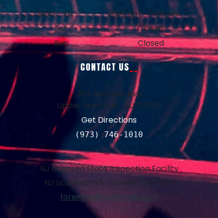
Mon – Fri
8:00 am – 5:00 pm
Sat
Closed
Sun
Closed
CONTACT US
207 Bellevue Ave
Upper Montclair , NJ 07043
Get Directions
(973) 746-1010
NJ Licensed State Inspection Facility
NJ Licensed Pre-Owned Car Sales
foreignaidinc@gmail.com