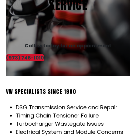
SERVICE
Call us today for an appointment
(973) 746-1010
VW SPECIALISTS SINCE 1980
DSG Transmission Service and Repair
Timing Chain Tensioner Failure
Turbocharger Wastegate Issues
Electrical System and Module Concerns