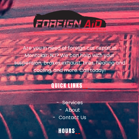
Are you in need of foreign car repair in
Montclair, NJ? We can help with your
suspension, brakes,exhaust, tires, heating and
cooling, and more. Call today!
QUICK LINKS
Services
About
Contact Us
HOURS