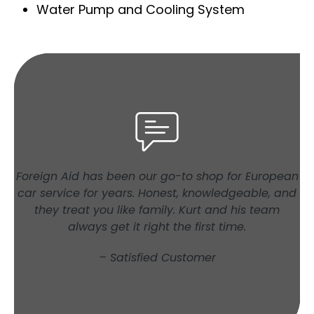
Water Pump and Cooling System
Foreign Aid has been our go-to shop for European
car service for years. Honest, knowledgeable, and
they treat you like family. Kurt and his team
always get it right the first time.
– Satisfied Customer