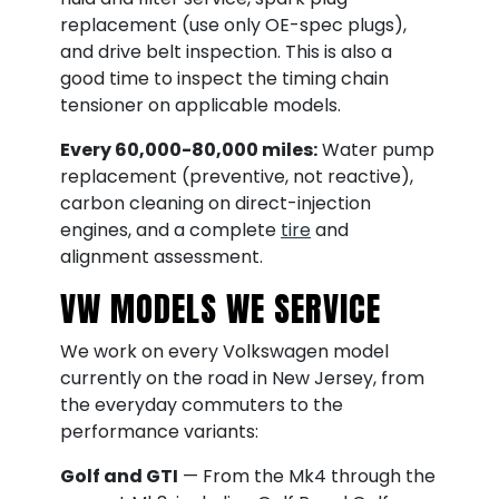
replacement (use only OE-spec plugs),
and drive belt inspection. This is also a
good time to inspect the timing chain
tensioner on applicable models.
Every 60,000-80,000 miles:
Water pump
replacement (preventive, not reactive),
carbon cleaning on direct-injection
engines, and a complete
tire
and
alignment assessment.
VW MODELS WE SERVICE
We work on every Volkswagen model
currently on the road in New Jersey, from
the everyday commuters to the
performance variants:
Golf and GTI
— From the Mk4 through the