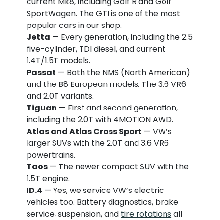
current Mk8, including Golf R and Golf
SportWagen. The GTI is one of the most
popular cars in our shop.
Jetta
— Every generation, including the 2.5
five-cylinder, TDI diesel, and current
1.4T/1.5T models.
Passat
— Both the NMS (North American)
and the B8 European models. The 3.6 VR6
and 2.0T variants.
Tiguan
— First and second generation,
including the 2.0T with 4MOTION AWD.
Atlas and Atlas Cross Sport
— VW’s
larger SUVs with the 2.0T and 3.6 VR6
powertrains.
Taos
— The newer compact SUV with the
1.5T engine.
ID.4
— Yes, we service VW’s electric
vehicles too. Battery diagnostics, brake
service, suspension, and
tire rotations
all