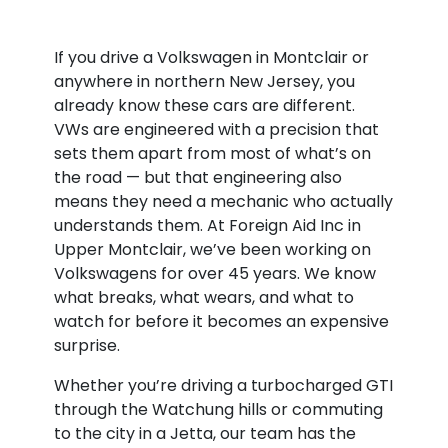
If you drive a Volkswagen in Montclair or
anywhere in northern New Jersey, you
already know these cars are different.
VWs are engineered with a precision that
sets them apart from most of what’s on
the road — but that engineering also
means they need a mechanic who actually
understands them. At Foreign Aid Inc in
Upper Montclair, we’ve been working on
Volkswagens for over 45 years. We know
what breaks, what wears, and what to
watch for before it becomes an expensive
surprise.
Whether you’re driving a turbocharged GTI
through the Watchung hills or commuting
to the city in a Jetta, our team has the