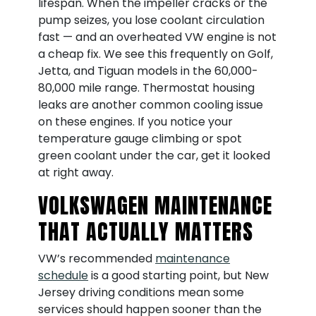
lifespan. When the impeller cracks or the
pump seizes, you lose coolant circulation
fast — and an overheated VW engine is not
a cheap fix. We see this frequently on Golf,
Jetta, and Tiguan models in the 60,000-
80,000 mile range. Thermostat housing
leaks are another common cooling issue
on these engines. If you notice your
temperature gauge climbing or spot
green coolant under the car, get it looked
at right away.
VOLKSWAGEN MAINTENANCE
THAT ACTUALLY MATTERS
VW’s recommended
maintenance
schedule
is a good starting point, but New
Jersey driving conditions mean some
services should happen sooner than the