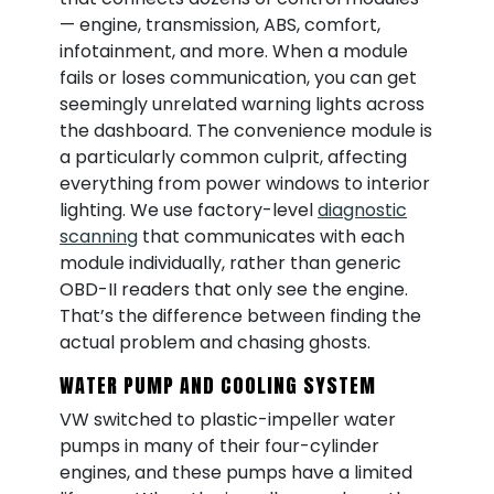
— engine, transmission, ABS, comfort,
infotainment, and more. When a module
fails or loses communication, you can get
seemingly unrelated warning lights across
the dashboard. The convenience module is
a particularly common culprit, affecting
everything from power windows to interior
lighting. We use factory-level
diagnostic
scanning
that communicates with each
module individually, rather than generic
OBD-II readers that only see the engine.
That’s the difference between finding the
actual problem and chasing ghosts.
WATER PUMP AND COOLING SYSTEM
VW switched to plastic-impeller water
pumps in many of their four-cylinder
engines, and these pumps have a limited