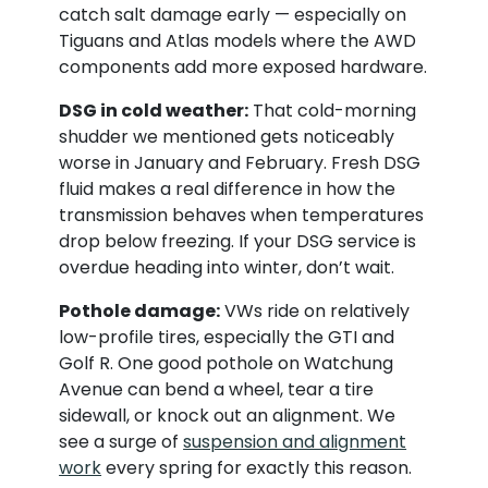
catch salt damage early — especially on
Tiguans and Atlas models where the AWD
components add more exposed hardware.
DSG in cold weather:
That cold-morning
shudder we mentioned gets noticeably
worse in January and February. Fresh DSG
fluid makes a real difference in how the
transmission behaves when temperatures
drop below freezing. If your DSG service is
overdue heading into winter, don’t wait.
Pothole damage:
VWs ride on relatively
low-profile tires, especially the GTI and
Golf R. One good pothole on Watchung
Avenue can bend a wheel, tear a tire
sidewall, or knock out an alignment. We
see a surge of
suspension and alignment
work
every spring for exactly this reason.