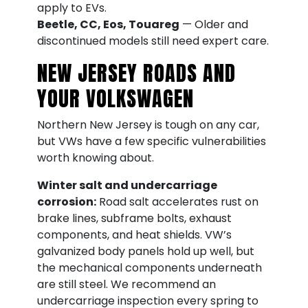
apply to EVs.
Beetle, CC, Eos, Touareg
— Older and
discontinued models still need expert care.
NEW JERSEY ROADS AND
YOUR VOLKSWAGEN
Northern New Jersey is tough on any car,
but VWs have a few specific vulnerabilities
worth knowing about.
Winter salt and undercarriage
corrosion:
Road salt accelerates rust on
brake lines, subframe bolts, exhaust
components, and heat shields. VW’s
galvanized body panels hold up well, but
the mechanical components underneath
are still steel. We recommend an
undercarriage inspection every spring to