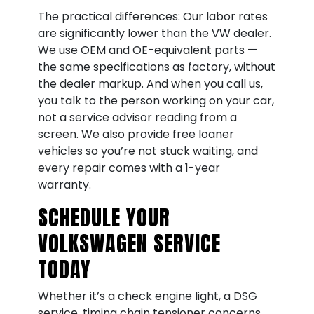
The practical differences: Our labor rates
are significantly lower than the VW dealer.
We use OEM and OE-equivalent parts —
the same specifications as factory, without
the dealer markup. And when you call us,
you talk to the person working on your car,
not a service advisor reading from a
screen. We also provide free loaner
vehicles so you’re not stuck waiting, and
every repair comes with a 1-year
warranty.
SCHEDULE YOUR
VOLKSWAGEN SERVICE
TODAY
Whether it’s a check engine light, a DSG
service, timing chain tensioner concerns,