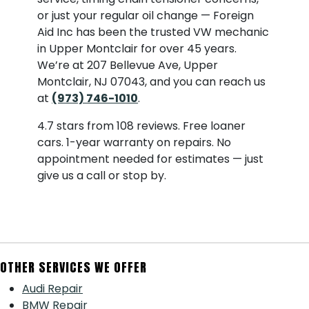
or just your regular oil change — Foreign
Aid Inc has been the trusted VW mechanic
in Upper Montclair for over 45 years.
We’re at 207 Bellevue Ave, Upper
Montclair, NJ 07043, and you can reach us
at
(973) 746-1010
.
4.7 stars from 108 reviews. Free loaner
cars. 1-year warranty on repairs. No
appointment needed for estimates — just
give us a call or stop by.
OTHER SERVICES WE OFFER
Audi Repair
BMW Repair