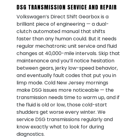
DSG TRANSMISSION SERVICE AND REPAIR
Volkswagen’s Direct Shift Gearbox is a
brilliant piece of engineering — a dual-
clutch automated manual that shifts
faster than any human could. But it needs
regular mechatronic unit service and fluid
changes at 40,000-mile intervals. Skip that
maintenance and you’ll notice hesitation
between gears, jerky low-speed behavior,
and eventually fault codes that put you in
limp mode. Cold New Jersey mornings
make DSG issues more noticeable — the
transmission needs time to warm up, and if
the fluid is old or low, those cold-start
shudders get worse every winter. We
service DSG transmissions regularly and
know exactly what to look for during
diagnostics.