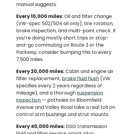
manual suggests.
Every 10,000 miles:
Oil and filter change
(VW-spec 502/504 oil only), tire rotation,
brake inspection, and multi-point check. If
you’re doing mostly short trips or stop-
and-go commuting on Route 3 or the
Parkway, consider bumping this to every
7,500 miles.
Every 20,000 miles:
Cabin and engine air
filter replacement,
brake fluid flush
(VW
specifies every 2 years regardless of
mileage), and a thorough
suspension
inspection
— potholes on Bloomfield
Avenue and Valley Road take a real toll on
control arm bushings and strut mounts.
Every 40,000 miles:
DSG transmission
fluid and filter service, spark plug