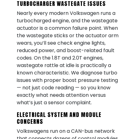
TURBOCHARGER WASTEGATE ISSUES
Nearly every modern Volkswagen runs a
turbocharged engine, and the wastegate
actuator is a common failure point. When
the wastegate sticks or the actuator arm
wears, you’ll see check engine lights,
reduced power, and boost-related fault
codes. On the 1.8T and 2.0T engines,
wastegate rattle at idle is practically a
known characteristic. We diagnose turbo
issues with proper boost pressure testing
— not just code reading — so you know
exactly what needs attention versus
what’s just a sensor complaint.
ELECTRICAL SYSTEM AND MODULE
CONCERNS
Volkswagens run on a CAN-bus network
that connects dozens of control modules