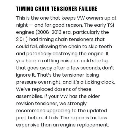
TIMING CHAIN TENSIONER FAILURE
This is the one that keeps VW owners up at
night — and for good reason. The early TSI
engines (2008-2013 era, particularly the
2.0T) had timing chain tensioners that
could fail, allowing the chain to skip teeth
and potentially destroying the engine. If
you hear a rattling noise on cold startup
that goes away after a few seconds, don’t
ignore it. That’s the tensioner losing
pressure overnight, and it’s a ticking clock.
We’ve replaced dozens of these
assemblies. If your VW has the older
revision tensioner, we strongly
recommend upgrading to the updated
part before it fails. The repair is far less
expensive than an engine replacement.