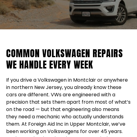
COMMON VOLKSWAGEN REPAIRS
WE HANDLE EVERY WEEK
If you drive a Volkswagen in Montclair or anywhere
in northern New Jersey, you already know these
cars are different. VWs are engineered with a
precision that sets them apart from most of what’s
on the road — but that engineering also means
they need a mechanic who actually understands
them. At Foreign Aid Inc in Upper Montclair, we’ve
been working on Volkswagens for over 45 years.