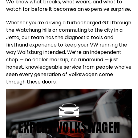
We know what breaks, what wears, and what to
watch for before it becomes an expensive surprise.
Whether you’re driving a turbocharged GTI through
the Watchung hills or commuting to the city in a
Jetta, our team has the diagnostic tools and
firsthand experience to keep your VW running the
way Wolfsburg intended. We’re an independent
shop — no dealer markup, no runaround — just
honest, knowledgeable service from people who’ve
seen every generation of Volkswagen come
through these doors.
EXPERT VOLKSWAGEN