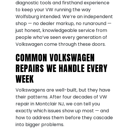
diagnostic tools and firsthand experience
to keep your VW running the way
Wolfsburg intended. We’re an independent
shop — no dealer markup, no runaround —
just honest, knowledgeable service from
people who’ve seen every generation of
Volkswagen come through these doors.
COMMON VOLKSWAGEN
REPAIRS WE HANDLE EVERY
WEEK
Volkswagens are well-built, but they have
their patterns. After four decades of VW
repair in Montclair NJ, we can tell you
exactly which issues show up most — and
how to address them before they cascade
into bigger problems.