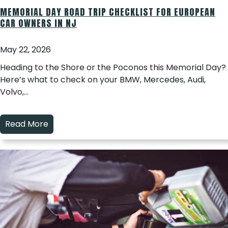
MEMORIAL DAY ROAD TRIP CHECKLIST FOR EUROPEAN
CAR OWNERS IN NJ
May 22, 2026
Heading to the Shore or the Poconos this Memorial Day?
Here’s what to check on your BMW, Mercedes, Audi,
Volvo,…
Read More