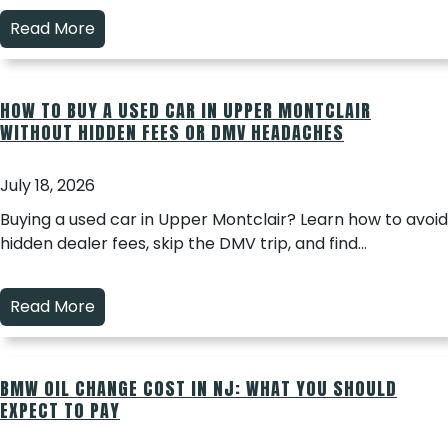
Read More
HOW TO BUY A USED CAR IN UPPER MONTCLAIR
WITHOUT HIDDEN FEES OR DMV HEADACHES
July 18, 2026
Buying a used car in Upper Montclair? Learn how to avoid
hidden dealer fees, skip the DMV trip, and find…
Read More
BMW OIL CHANGE COST IN NJ: WHAT YOU SHOULD
EXPECT TO PAY