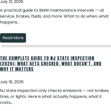
July 21, 2026
A practical guide to BMW maintenance intervals — oil
service, brakes, fluids, and more. What to do when, what
happens…
Read More
THE COMPLETE GUIDE TO NJ STATE INSPECTION
(2026): WHAT GETS CHECKED, WHAT DOESN’T, AND
WHY IT MATTERS
July 18, 2026
NJ state inspection only checks emissions — not brakes,
tires, or lights. Here is what actually happens, what it
costs,…