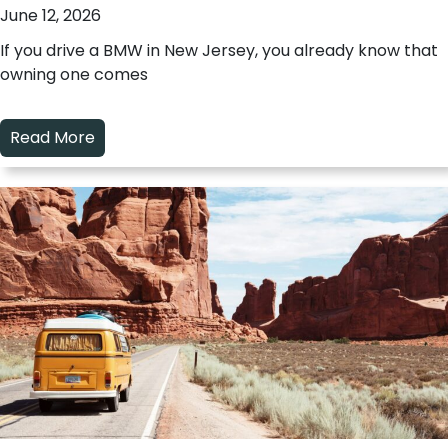
June 12, 2026
If you drive a BMW in New Jersey, you already know that
owning one comes
Read More