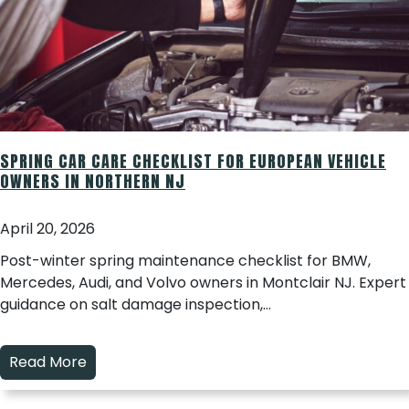
SPRING CAR CARE CHECKLIST FOR EUROPEAN VEHICLE
OWNERS IN NORTHERN NJ
April 20, 2026
Post-winter spring maintenance checklist for BMW,
Mercedes, Audi, and Volvo owners in Montclair NJ. Expert
guidance on salt damage inspection,…
Read More