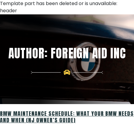
Skip
Template part has been deleted or is unavailable:
to
header
content
AUTHOR:
FOREIGN AID INC
BMW MAINTENANCE SCHEDULE: WHAT YOUR BMW NEEDS
AND WHEN (NJ OWNER’S GUIDE)