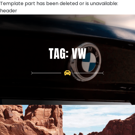
Skip
Template part has been deleted or is unavailable:
to
header
content
TAG:
VW