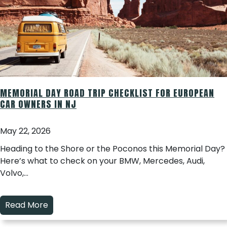
MEMORIAL DAY ROAD TRIP CHECKLIST FOR EUROPEAN
CAR OWNERS IN NJ
May 22, 2026
Heading to the Shore or the Poconos this Memorial Day?
Here’s what to check on your BMW, Mercedes, Audi,
Volvo,…
Read More